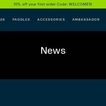
10% off your first order Code: WELCOME10
026
PADDLES
ACCESSORIES
AMBASSADOR
News