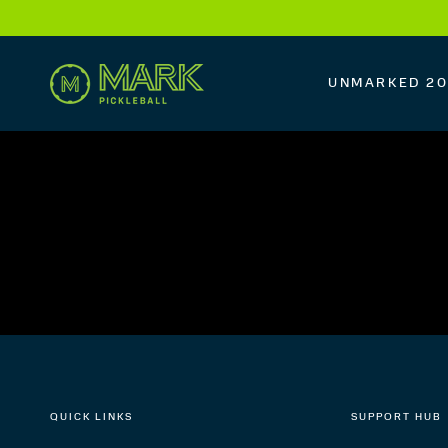
SKIP TO
CONTENT
UNMARKED 2
QUICK LINKS
SUPPORT HUB