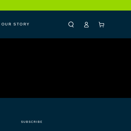
Log
Cart
OUR STORY
in
SUBSCRIBE