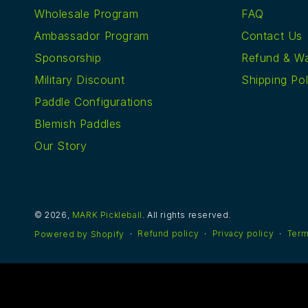
Wholesale Program
FAQ
Ambassador Program
Contact Us
Sponsorship
Refund & Wa
Military Discount
Shipping Pol
Paddle Configurations
Blemish Paddles
Our Story
© 2026,
MARK Pickleball
. All rights reserved.
Refund policy
Privacy policy
Term
Powered by Shopify