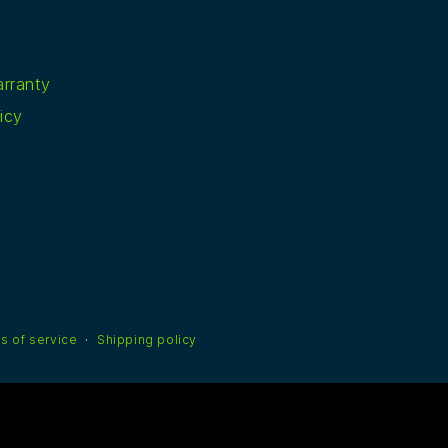
rranty
icy
s of service
Shipping policy