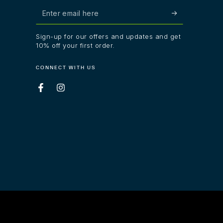
Enter
email
Sign-up for our offers and updates and get
here
10% off your first order.
CONNECT WITH US
Facebook
Instagram